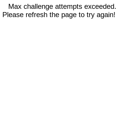
Max challenge attempts exceeded.
Please refresh the page to try again!